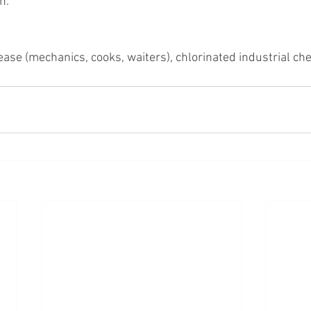
n. 
rease (mechanics, cooks, waiters), chlorinated industrial ch