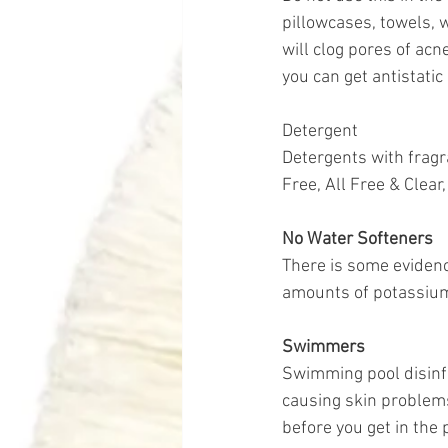
pillowcases, towels, w
will clog pores of acn
you can get antistatic
Detergent
Detergents with fragr
Free, All Free & Clea
No Water Softeners 
There is some evidenc
amounts of potassium
Swimmers
Swimming pool disinfe
causing skin problems
before you get in the 