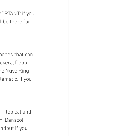
PORTANT: if you 
l be there for 
rmones that can 
rovera, Depo-
the Nuvo Ring 
matic. If you 
– topical and 
n, Danazol, 
dout if you 