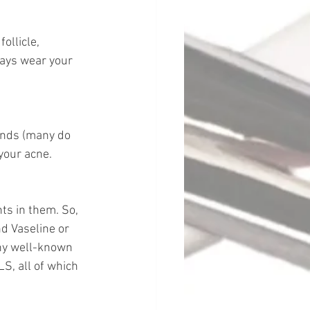
ollicle, 
ays wear your 
ands (many do 
 your acne.
ts in them. So, 
d Vaseline or 
ny well-known 
S, all of which 