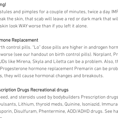
ng!
ustules and pimples for a couple of minutes, twice a day. IM
ak the skin, that scab will leave a red or dark mark that wil
kin look WAY worse than if you left it alone.
rmone Replacement 
th control pills. “Lo” dose pills are higher in androgen ho
orse (see our handout on birth control pills). Norplant, P
UDs like Mirena, Skyla and Liletta can be a problem. Also, 
 Progesterone hormone replacement Premarin can be proble
es, they will cause hormonal changes and breakouts. 
cription Drugs Recreational drugs 
peed, and steroids used by bodybuilders Prescription drugs 
vulsants, Lithium, thyroid meds, Quinine, Isoniazid, Immura
sporin, Disulfuram, Phentermine, ADD/ADHD drugs. See han