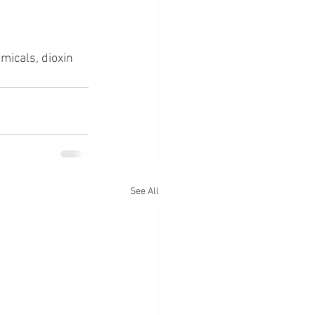
emicals, dioxin
See All