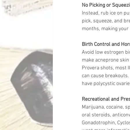
No Picking or Squeezi
Instead, rub ice on p
pick, squeeze, and bre
months, making your s
Birth Control and Ho
Avoid low estrogen bir
make acneprone skin w
Provera shots, most I
can cause breakouts.
have polycystic ovari
Recreational and Pres
Marijuana, cocaine, s
oral steroids, anticon
Gonadotrophin, Cyclo