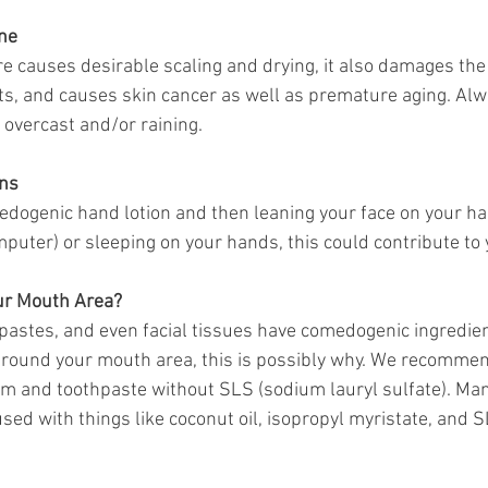
ne
 causes desirable scaling and drying, it also damages the f
s, and causes skin cancer as well as premature aging. Alw
s overcast and/or raining. 
ns 
medogenic hand lotion and then leaning your face on your h
omputer) or sleeping on your hands, this could contribute to
ur Mouth Area?
pastes, and even facial tissues have comedogenic ingredien
around your mouth area, this is possibly why. We recommen
lm and toothpaste without SLS (sodium lauryl sulfate). Ma
sed with things like coconut oil, isopropyl myristate, and SL