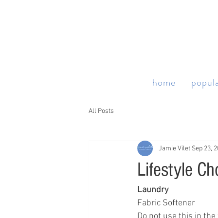
home
popula
All Posts
Jamie Vilet
Sep 23, 
Lifestyle Ch
Laundry 
Fabric Softener 
Do not use this in th