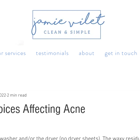
r services
testimonials
about
get in touch
2022
2 min read
oices Affecting Acne
e washer and/or the dryer (no dryer sheets). The waxy resid