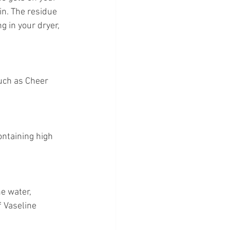
in. The residue 
g in your dryer, 
uch as Cheer 
ontaining high 
e water, 
 Vaseline 