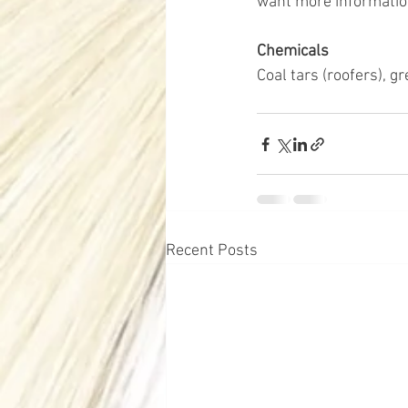
want more informatio
Chemicals 
Coal tars (roofers), g
Recent Posts