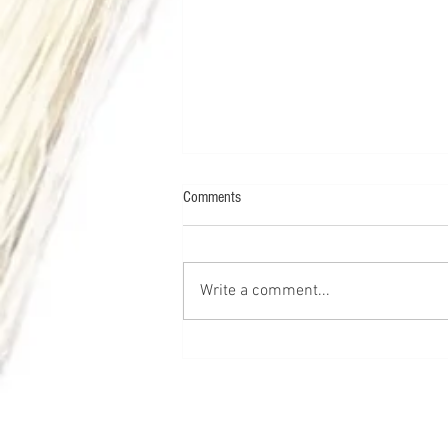
Comments
Write a comment...
Chemical Peels 101: The Ultimate
Guide for Beginners