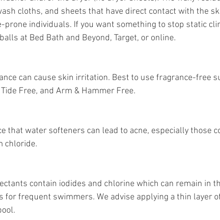
ash cloths, and sheets that have direct contact with the sk
e-prone individuals. If you want something to stop static clin
 balls at Bed Bath and Beyond, Target, or online.
ance can cause skin irritation. Best to use fragrance-free s
r, Tide Free, and Arm & Hammer Free. 
e that water softeners can lead to acne, especially those c
 chloride.
ctants contain iodides and chlorine which can remain in th
 for frequent swimmers. We advise applying a thin layer of
pool.