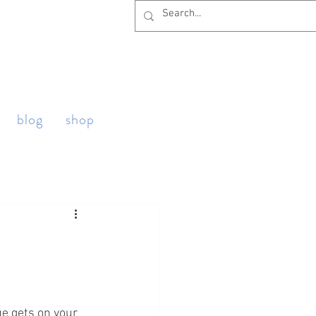
blog
shop
ue gets on your 