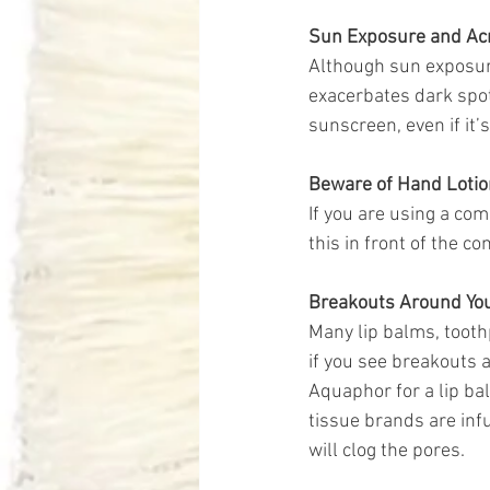
Sun Exposure and Ac
Although sun exposure
exacerbates dark spot
sunscreen, even if it’
Beware of Hand Lotio
If you are using a co
this in front of the c
Breakouts Around Yo
Many lip balms, tooth
if you see breakouts 
Aquaphor for a lip ba
tissue brands are infu
will clog the pores. 